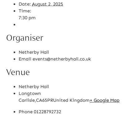
Date:
August 2, 2025
Time:
7:30 pm
Organiser
Netherby Hall
Email
events@netherbyhall.co.uk
Venue
Netherby Hall
Longtown
Carlisle
,
CA65PR
United Kingdom
+ Google Map
Phone
01228792732