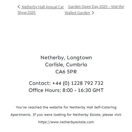
Garden Open Day 2025 – Visit the
Netherby Hall Annual Car
Show 2025
Walled Garden
Netherby, Longtown
Carlisle, Cumbria
CA6 5PR
Contact:
+44 (0) 1228 792 732
Office Hours: 8:00 - 16:30 GMT
You've reached the website for Netherby Hall Self-Catering
Apartments. If you were looking for Netherby Estate, please visit
https://www.netherbyestate.com