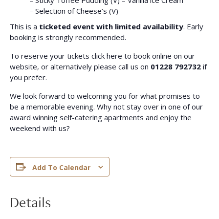
– Sticky Toffee Pudding (V) – Vanilla ice Cream
– Selection of Cheese’s (V)
This is a
ticketed event with limited availability
. Early
booking is strongly recommended.
To reserve your tickets click here to book online on our
website, or alternatively please call us on
01228 792732
if
you prefer.
We look forward to welcoming you for what promises to
be a memorable evening. Why not stay over in one of our
award winning self-catering apartments and enjoy the
weekend with us?
Add To Calendar
Details