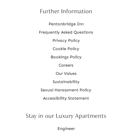
Further Information
Pentonbridge Inn
Frequently Asked Questions
Privacy Policy
Cookie Policy
Bookings Policy
Careers
Our Values
Sustainability
Sexual Harassment Policy
Accessibility Statement
Stay in our Luxury Apartments
Engineer