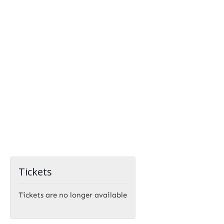
Tickets
Tickets are no longer available