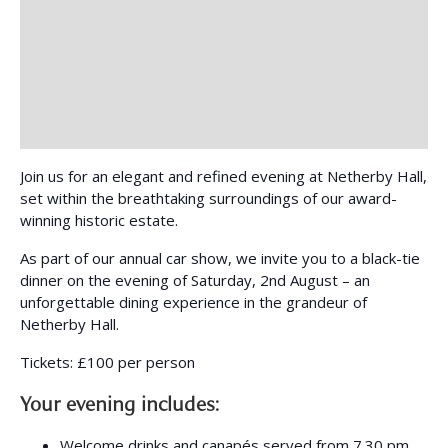
Join us for an elegant and refined evening at Netherby Hall,
set within the breathtaking surroundings of our award-
winning historic estate.
As part of our annual car show, we invite you to a black-tie
dinner on the evening of Saturday, 2nd August – an
unforgettable dining experience in the grandeur of
Netherby Hall.
Tickets: £100 per person
Your evening includes:
Welcome drinks and canapés served from 7.30 pm