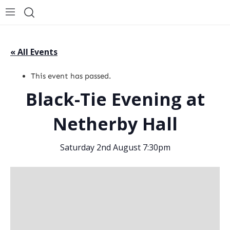
« All Events
This event has passed.
Black-Tie Evening at
Netherby Hall
Saturday 2nd August 7:30pm