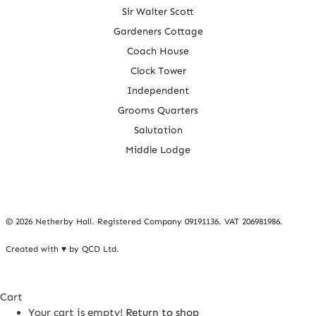
Sir Walter Scott
Gardeners Cottage
Coach House
Clock Tower
Independent
Grooms Quarters
Salutation
Middle Lodge
©
2026 Netherby Hall. Registered Company 09191136. VAT 206981986.
Created with ♥ by
QCD Ltd
.
Cart
Your cart is empty!
Return to shop