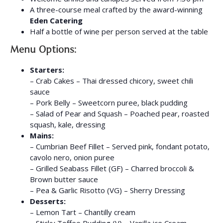
A three-course meal crafted by the award-winning
Eden Catering
Half a bottle of wine per person served at the table
Menu Options:
Starters:
– Crab Cakes – Thai dressed chicory, sweet chili
sauce
– Pork Belly – Sweetcorn puree, black pudding
– Salad of Pear and Squash – Poached pear, roasted
squash, kale, dressing
Mains:
– Cumbrian Beef Fillet – Served pink, fondant potato,
cavolo nero, onion puree
– Grilled Seabass Fillet (GF) – Charred broccoli &
Brown butter sauce
– Pea & Garlic Risotto (VG) – Sherry Dressing
Desserts:
– Lemon Tart – Chantilly cream