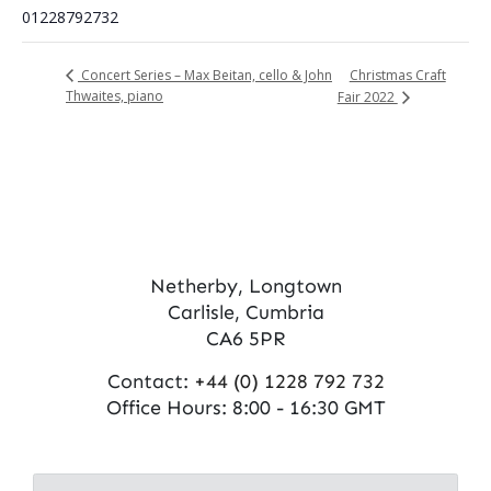
01228792732
Christmas Craft
Concert Series – Max Beitan, cello & John
Thwaites, piano
Fair 2022
Netherby, Longtown
Carlisle, Cumbria
CA6 5PR
Contact:
+44 (0) 1228 792 732
Office Hours: 8:00 - 16:30 GMT