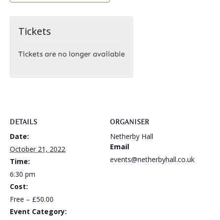
Tickets
Tickets are no longer available
DETAILS
ORGANISER
Date:
Netherby Hall
Email
October 21, 2022
events@netherbyhall.co.uk
Time:
6:30 pm
Cost:
Free – £50.00
Event Category: