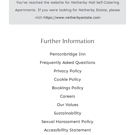
You've reached the website for Netherby Hall Self-Catering
Apartments. If you were looking for Netherby Estate, please
visit
https://www.netherbyestate.com
Further Information
Pentonbridge Inn
Frequently Asked Questions
Privacy Policy
Cookie Policy
Bookings Policy
Careers
Our Values
Sustainability
Sexual Harassment Policy
Accessibility Statement