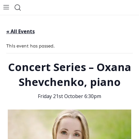
« All Events
This event has passed.
Concert Series – Oxana
Shevchenko, piano
Friday 21st October 6:30pm