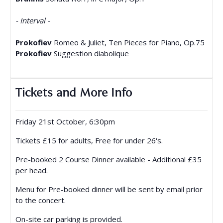
- Interval -
Prokofiev
Romeo & Juliet, Ten Pieces for Piano, Op.75
Prokofiev
Suggestion diabolique
Tickets and More Info
Friday 21st October, 6:30pm
Tickets £15 for adults, Free for under 26's.
Pre-booked 2 Course Dinner available - Additional £35
per head.
Menu for Pre-booked dinner will be sent by email prior
to the concert.
On-site car parking is provided.