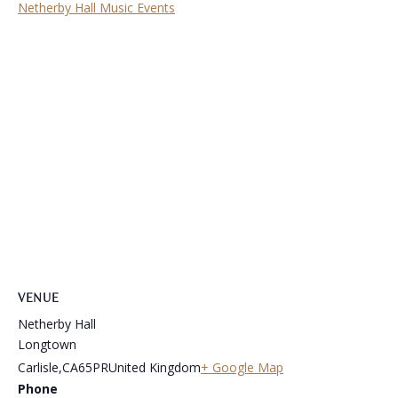
Netherby Hall Music Events
VENUE
Netherby Hall
Longtown
Carlisle
,
CA65PR
United Kingdom
+ Google Map
Phone