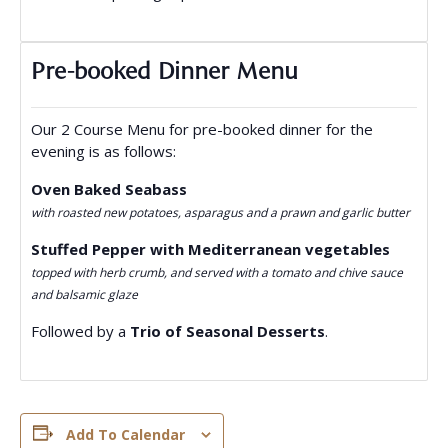
Pre-booked Dinner Menu
Our 2 Course Menu for pre-booked dinner for the
evening is as follows:
Oven Baked Seabass
with roasted new potatoes, asparagus and a prawn and garlic butter
Stuffed Pepper with Mediterranean vegetables
topped with herb crumb, and served with a tomato and chive sauce
and balsamic glaze
Followed by a
Trio of Seasonal Desserts
.
Add To Calendar