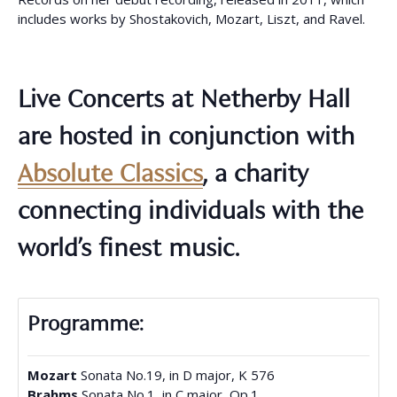
includes works by Shostakovich, Mozart, Liszt, and Ravel.
Live Concerts at Netherby Hall
are hosted in conjunction with
Absolute Classics
, a charity
connecting individuals with the
world’s finest music.
Programme:
Mozart
Sonata No.19, in D major, K 576
Brahms
Sonata No.1, in C major, Op.1