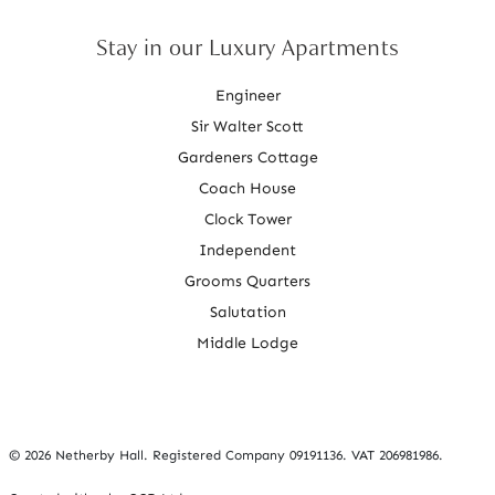
Stay in our Luxury Apartments
Engineer
Sir Walter Scott
Gardeners Cottage
Coach House
Clock Tower
Independent
Grooms Quarters
Salutation
Middle Lodge
©
2026 Netherby Hall. Registered Company 09191136. VAT 206981986.