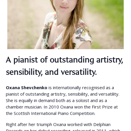
A pianist of outstanding artistry,
sensibility, and versatility.
Oxana Shevchenko
is internationally recognised as a
pianist of outstanding artistry, sensibility, and versatility.
She is equally in demand both as a soloist and as a
chamber musician. In 2010 Oxana won the First Prize at
the Scottish International Piano Competition.
Right after her triumph Oxana worked with Delphian
Records on her debut recording, released in 2011, which