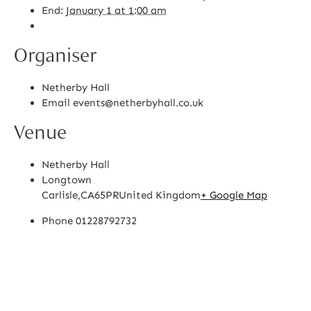
End:
January 1 at 1:00 am
Organiser
Netherby Hall
Email
events@netherbyhall.co.uk
Venue
Netherby Hall
Longtown
Carlisle
,
CA65PR
United Kingdom
+ Google Map
Phone
01228792732