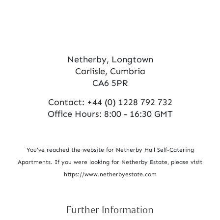
Netherby, Longtown
Carlisle, Cumbria
CA6 5PR
Contact:
+44 (0) 1228 792 732
Office Hours: 8:00 - 16:30 GMT
You've reached the website for Netherby Hall Self-Catering
Apartments. If you were looking for Netherby Estate, please visit
https://www.netherbyestate.com
Further Information