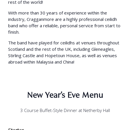
rest of the world!
With more than 30 years of experience within the
industry, Cragganmore are a highly professional ceilidh
band who offer a reliable, personal service from start to
finish.
The band have played for ceilidhs at venues throughout
Scotland and the rest of the UK, including Gleneagles,
Stirling Castle and Hopetoun House, as well as venues
abroad within Malaysia and China!
New Year’s Eve Menu
3 Course Buffet-Style Dinner at Netherby Hall