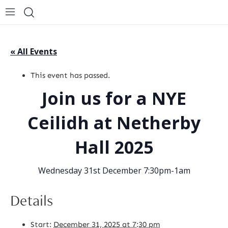
« All Events
This event has passed.
Join us for a NYE
Ceilidh at Netherby
Hall 2025
Wednesday 31st December 7:30pm-1am
Details
Start:
December 31, 2025 at 7:30 pm