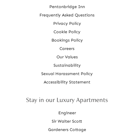
Pentonbridge Inn
Frequently Asked Questions
Privacy Policy
Cookie Policy
Bookings Policy
Careers
Our Values
Sustainability
Sexual Harassment Policy
Accessibility Statement
Stay in our Luxury Apartments
Engineer
Sir Walter Scott
Gardeners Cottage