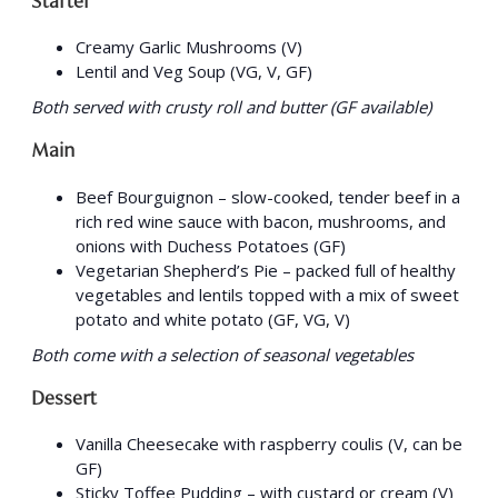
Starter
Creamy Garlic Mushrooms (V)
Lentil and Veg Soup (VG, V, GF)
Both served with crusty roll and butter (GF available)
Main
Beef Bourguignon – slow-cooked, tender beef in a
rich red wine sauce with bacon, mushrooms, and
onions with Duchess Potatoes (GF)
Vegetarian Shepherd’s Pie – packed full of healthy
vegetables and lentils topped with a mix of sweet
potato and white potato (GF, VG, V)
Both come with a selection of seasonal vegetables
Dessert
Vanilla Cheesecake with raspberry coulis (V, can be
GF)
Sticky Toffee Pudding – with custard or cream (V)