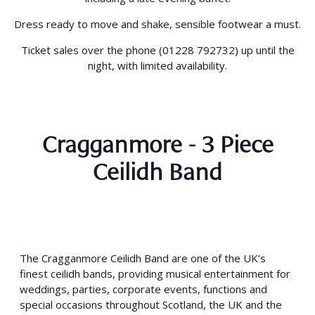
Dress ready to move and shake, sensible footwear a must.
Ticket sales over the phone (01228 792732) up until the
night, with limited availability.
Cragganmore - 3 Piece
Ceilidh Band
The Cragganmore Ceilidh Band are one of the UK’s
finest ceilidh bands, providing musical entertainment for
weddings, parties, corporate events, functions and
special occasions throughout Scotland, the UK and the