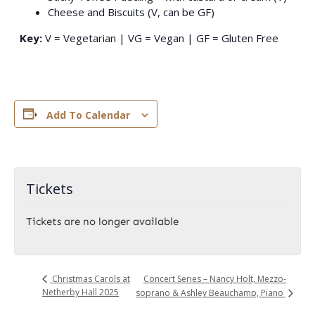
Cheese and Biscuits (V, can be GF)
Key:
V = Vegetarian | VG = Vegan | GF = Gluten Free
Add To Calendar
Tickets
Tickets are no longer available
Concert Series – Nancy Holt, Mezzo-
Christmas Carols at
Netherby Hall 2025
soprano & Ashley Beauchamp, Piano