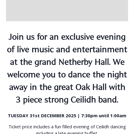
Join us for an exclusive evening
of live music and entertainment
at the grand Netherby Hall. We
welcome you to dance the night
away in the great Oak Hall with
3 piece strong Ceilidh band.
TUESDAY 31st DECEMBER 2025 | 7:30pm until 1:00am
Ticket price includes a fun filled evening of Ceilidh dancing
including a late evening buffet.