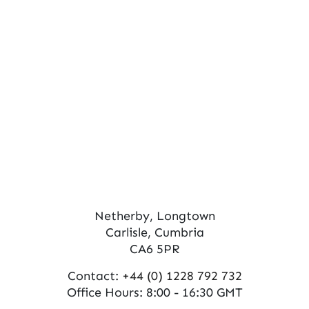
s
V
N
i
e
a
w
v
s
i
N
g
a
a
v
t
i
Netherby, Longtown
Carlisle, Cumbria
g
i
CA6 5PR
a
o
Contact:
+44 (0) 1228 792 732
t
n
Office Hours: 8:00 - 16:30 GMT