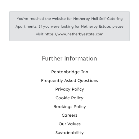
i
o
You've reached the website for Netherby Hall Self-Catering
n
Apartments. If you were looking for Netherby Estate, please
visit
https://www.netherbyestate.com
Further Information
Pentonbridge Inn
Frequently Asked Questions
Privacy Policy
Cookie Policy
Bookings Policy
Careers
Our Values
Sustainability