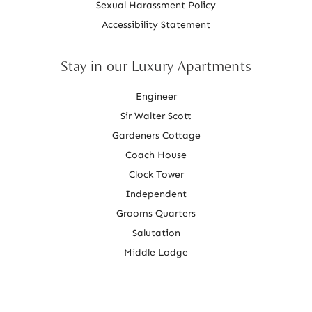
Sexual Harassment Policy
Accessibility Statement
Stay in our Luxury Apartments
Engineer
Sir Walter Scott
Gardeners Cottage
Coach House
Clock Tower
Independent
Grooms Quarters
Salutation
Middle Lodge