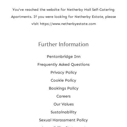
i
o
You've reached the website for Netherby Hall Self-Catering
Apartments. If you were looking for Netherby Estate, please
n
visit
https://www.netherbyestate.com
Further Information
Pentonbridge Inn
Frequently Asked Questions
Privacy Policy
Cookie Policy
Bookings Policy
Careers
Our Values
Sustainability
Sexual Harassment Policy