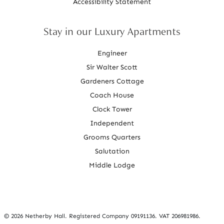
Accessibility Statement
Stay in our Luxury Apartments
Engineer
Sir Walter Scott
Gardeners Cottage
Coach House
Clock Tower
Independent
Grooms Quarters
Salutation
Middle Lodge
©
2026 Netherby Hall. Registered Company 09191136. VAT 206981986.