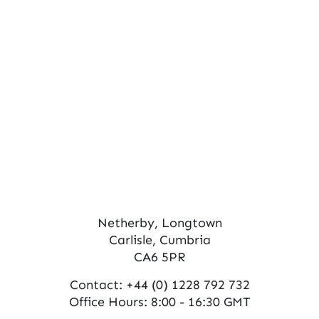
s
V
N
i
e
a
w
v
s
i
N
g
a
a
v
t
i
Netherby, Longtown
Carlisle, Cumbria
g
i
CA6 5PR
a
o
Contact:
+44 (0) 1228 792 732
t
n
Office Hours: 8:00 - 16:30 GMT