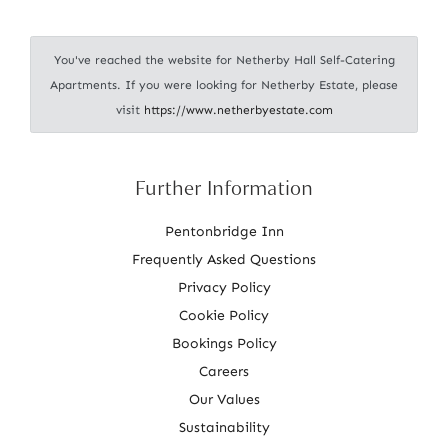
i
o
You've reached the website for Netherby Hall Self-Catering
n
Apartments. If you were looking for Netherby Estate, please
visit
https://www.netherbyestate.com
Further Information
Pentonbridge Inn
Frequently Asked Questions
Privacy Policy
Cookie Policy
Bookings Policy
Careers
Our Values
Sustainability