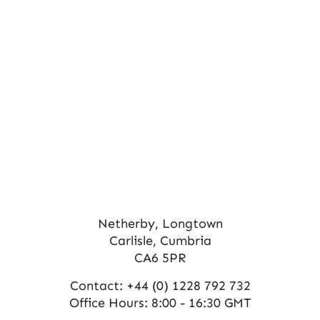
s
V
N
i
e
a
w
v
s
i
N
g
a
a
v
t
i
Netherby, Longtown
Carlisle, Cumbria
g
i
CA6 5PR
a
o
Contact:
+44 (0) 1228 792 732
t
n
Office Hours: 8:00 - 16:30 GMT