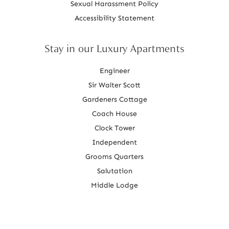
Sexual Harassment Policy
Accessibility Statement
Stay in our Luxury Apartments
Engineer
Sir Walter Scott
Gardeners Cottage
Coach House
Clock Tower
Independent
Grooms Quarters
Salutation
Middle Lodge