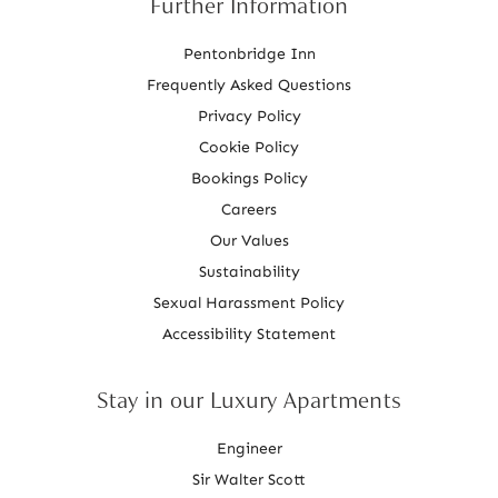
Further Information
Pentonbridge Inn
Frequently Asked Questions
Privacy Policy
Cookie Policy
Bookings Policy
Careers
Our Values
Sustainability
Sexual Harassment Policy
Accessibility Statement
Stay in our Luxury Apartments
Engineer
Sir Walter Scott