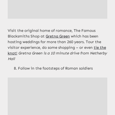
Visit the original home of romance, The Famous
Blacksmiths Shop at
Gretna Green
which has been
hosting weddings for more than 260 years. Tour the
visitor experience, do some shopping – or even
tie the
knot!
Gretna Green is a 10 minute drive from Netherby
Hall
Follow in the footsteps of Roman soldiers