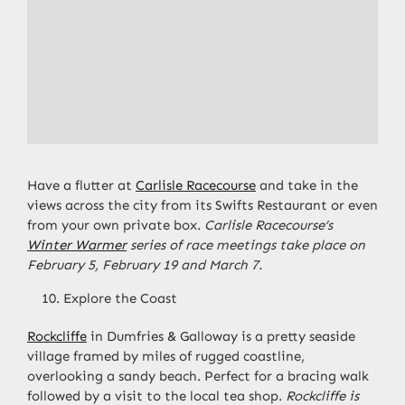
Have a flutter at
Carlisle Racecourse
and take in the
views across the city from its Swifts Restaurant or even
from your own private box.
Carlisle Racecourse’s
Winter Warmer
series of race meetings take place on
February 5, February 19 and March 7.
Explore the Coast
Rockcliffe
in Dumfries & Galloway is a pretty seaside
village framed by miles of rugged coastline,
overlooking a sandy beach. Perfect for a bracing walk
followed by a visit to the local tea shop.
Rockcliffe is