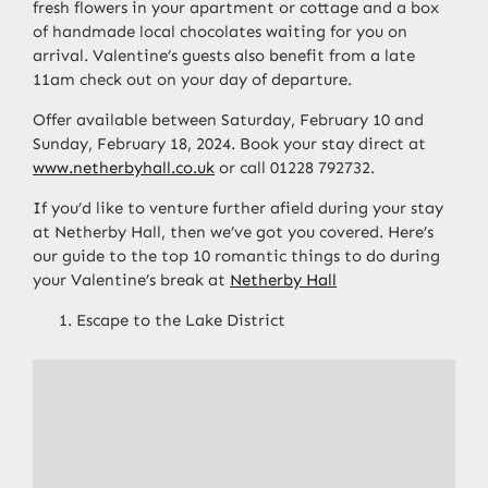
fresh flowers in your apartment or cottage and a box
of handmade local chocolates waiting for you on
arrival. Valentine’s guests also benefit from a late
11am check out on your day of departure.
Offer available between Saturday, February 10 and
Sunday, February 18, 2024. Book your stay direct at
www.netherbyhall.co.uk
or call 01228 792732.
If you’d like to
venture further afield during your stay
at Netherby Hall, then we’ve got you covered.
Here’s
our guide to the top 10 romantic things to do during
your Valentine’s break at
Netherby Hall
Escape to the Lake District