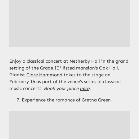
Enjoy a classical concert at Netherby Hall in the grand
setting of the Grade II* listed mansion’s Oak Hall.
Pianist
Clare Hammond
takes to the stage on
February 16 as part of the venue’s series of classical
music concerts.
Book your place
here
.
Experience the romance of Gretna Green