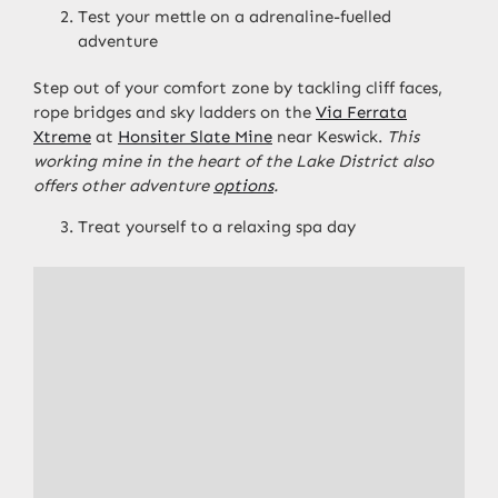
Test your mettle on a adrenaline-fuelled
adventure
Step out of your comfort zone by tackling cliff faces,
rope bridges and sky ladders on the
Via Ferrata
Xtreme
at
Honsiter Slate Mine
near Keswick.
This
working mine in the heart of the Lake District also
offers other adventure
options
.
Treat yourself to a relaxing spa day