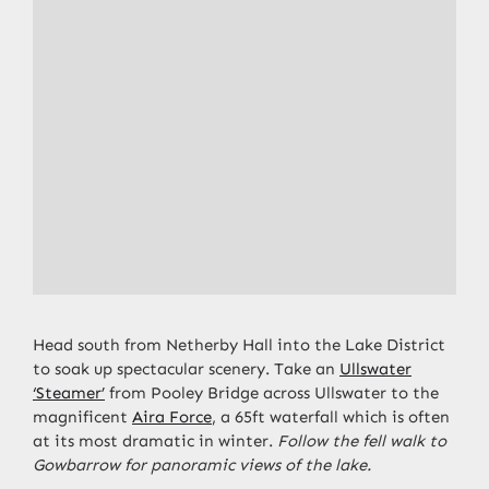
Head south from Netherby Hall into the Lake District
to soak up spectacular scenery. Take an
Ullswater
‘Steamer’
from Pooley Bridge across Ullswater to the
magnificent
Aira Force
, a 65ft waterfall which is often
at its most dramatic in winter.
Follow the fell walk to
Gowbarrow for panoramic views of the lake.