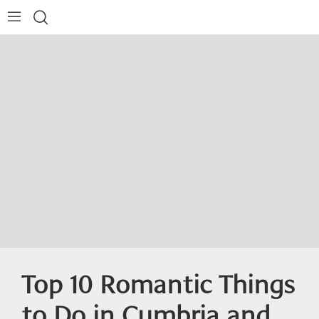
Top 10 Romantic Things
to Do in Cumbria and