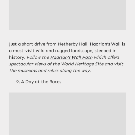
Just a short drive from Netherby Hall,
Hadrian’s Wall
is
a must-visit wild and rugged landscape, steeped in
history.
Follow the
Hadrian’s Wall Path
which offers
spectacular views of the World Heritage Site and visit
the museums and relics along the way.
A Day at the Races