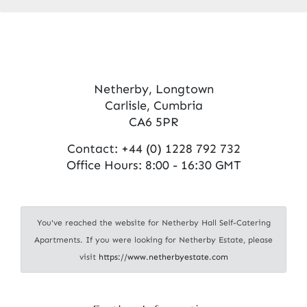
Netherby, Longtown
Carlisle, Cumbria
CA6 5PR
Contact:
+44 (0) 1228 792 732
Office Hours: 8:00 - 16:30 GMT
You've reached the website for Netherby Hall Self-Catering
Apartments. If you were looking for Netherby Estate, please
visit
https://www.netherbyestate.com