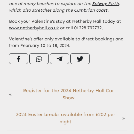
one of many beaches to explore on the
Solway Firth
,
which also stretches along the
Cumbrian coast.
Book your Valentine’s stay at Netherby Hall today at
www.netherbyhall.co.uk
or call 01228 792732.
Valentine’s offer only available to direct bookings and
from February 10 to 18, 2024.
Register for the 2024 Netherby Hall Car
«
Show
2024 Easter breaks available from £202 per
»
night