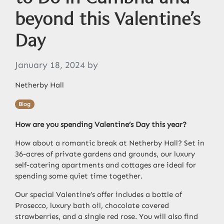
beyond this Valentine’s
Day
January 18, 2024
by
Netherby Hall
Blog
How are you spending Valentine’s Day this year?
How about a romantic break at Netherby Hall?
Set in
36-acres of private gardens and grounds, our luxury
self-catering apartments and cottages are ideal for
spending some quiet time together.
Our special Valentine’s offer includes a bottle of
Prosecco, luxury bath oil
,
chocolate covered
strawberries, and a single red rose. You will also find