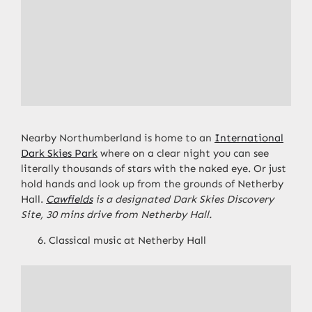
Nearby Northumberland is home to an
International
Dark Skies Park
where on a clear night you can see
literally thousands of stars with the naked eye. Or just
hold hands and look up from the grounds of Netherby
Hall.
Cawfields
is a designated Dark Skies Discovery
Site, 30 mins drive from Netherby Hall.
Classical music at Netherby Hall