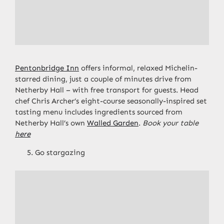
Pentonbridge Inn
offers informal, relaxed Michelin-
starred dining, just a couple of minutes drive from
Netherby Hall – with free transport for guests. Head
chef Chris Archer’s eight-course seasonally-inspired set
tasting menu includes ingredients sourced from
Netherby Hall’s own
Walled Garden
.
Book your table
here
Go stargazing