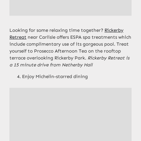
Looking for some relaxing time together?
Rickerby
Retreat
near Carlisle offers ESPA spa treatments which
include complimentary use of its gorgeous pool. Treat
yourself to Prosecco Afternoon Tea on the rooftop
terrace overlooking Rickerby Park.
Rickerby Retreat is
a 15 minute drive from Netherby Hall
Enjoy Michelin-starred dining