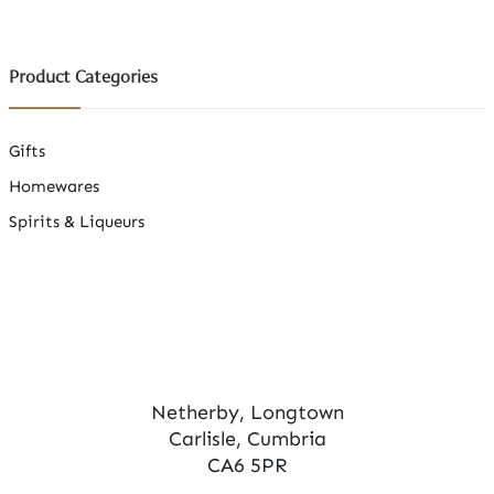
Product Categories
Gifts
Homewares
Spirits & Liqueurs
Netherby, Longtown
Carlisle, Cumbria
CA6 5PR