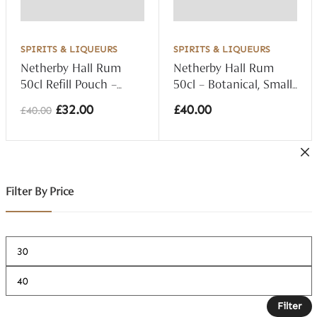
SPIRITS & LIQUEURS
SPIRITS & LIQUEURS
Netherby Hall Rum
Netherby Hall Rum
50cl Refill Pouch –
50cl – Botanical, Small
Botanical, Small Batch
Batch 40% vol
£
32.00
£
40.00
£
40.00
40% vol
Original
Current
price
price
was:
is:
£40.00.
£32.00.
Filter By Price
Filter