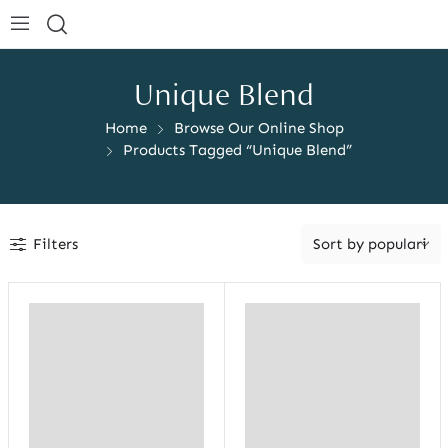
Unique Blend
Home
Browse Our Online Shop
Products Tagged “Unique Blend”
Filters