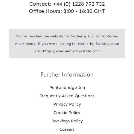
Contact:
+44 (0) 1228 792 732
Office Hours: 8:00 - 16:30 GMT
You've reached the website for Netherby Hall Self-Catering
Apartments. If you were looking for Netherby Estate, please
visit
https://www.netherbyestate.com
Further Information
Pentonbridge Inn
Frequently Asked Questions
Privacy Policy
Cookie Policy
Bookings Policy
Careers