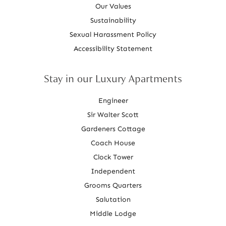
Our Values
Sustainability
Sexual Harassment Policy
Accessibility Statement
Stay in our Luxury Apartments
Engineer
Sir Walter Scott
Gardeners Cottage
Coach House
Clock Tower
Independent
Grooms Quarters
Salutation
Middle Lodge